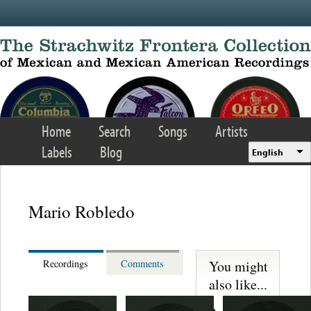
Skip to main content
Home
Search
Songs
Artists
Labels
Blog
English
Mario Robledo
You might
Recordings
Comments
also like...
Martinez,