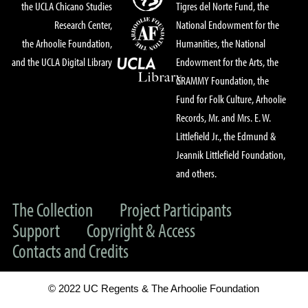
the UCLA Chicano Studies
Tigres del Norte Fund, the
Research Center,
National Endowment for the
the Arhoolie Foundation,
Humanities, the National
and the UCLA Digital Library
Endowment for the Arts, the
GRAMMY Foundation, the
Fund for Folk Culture, Arhoolie
Records, Mr. and Mrs. E. W.
Littlefield Jr., the Edmund &
Jeannik Littlefield Foundation,
and others.
The Collection
Project Participants
Support
Copyright & Access
Contacts and Credits
© 2022 UC Regents & The Arhoolie Foundation