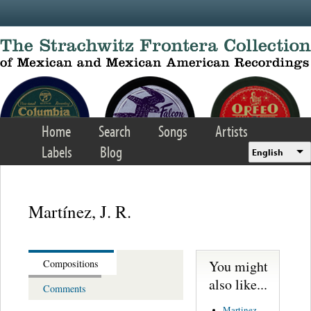
Skip to main content
Home
Search
Songs
Artists
Labels
Blog
English
Martínez, J. R.
You might
Compositions
also like...
Comments
Martinez,