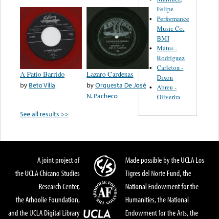
Felipe
Performance
Music Co.
BMI
Matus -
Rodriguez
Carleton -
A Patio Barrido
Lazaro Cardenas
Dixon
by
Beto Villa
by
Orquesta De José
Abreu -
N. Pacheco
Oliverira
See all results >>
A joint project of
Made possible by the UCLA Los
the UCLA Chicano Studies
Tigres del Norte Fund, the
Research Center,
National Endowment for the
the Arhoolie Foundation,
Humanities, the National
and the UCLA Digital Library
Endowment for the Arts, the