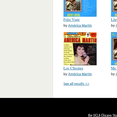
Feliz Viaje
Llu
by
América Martín
by
Los Chismes
Me 
by
América Martín
by
See all results >>
the UCLA Chicano Stu