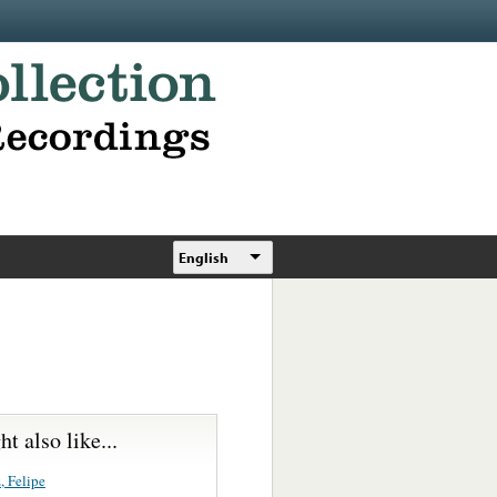
English
t also like...
, Felipe