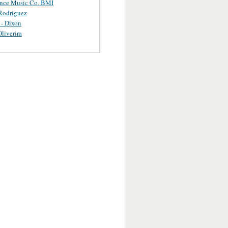
ance Music Co. BMI
Rodriguez
 - Dixon
Oliverira