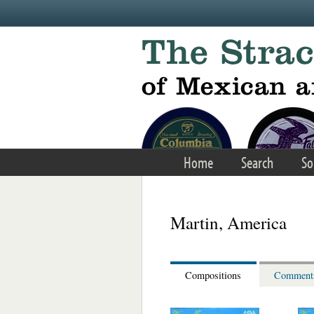
Skip to main content
Home
Search
So
Martin, America
Compositions
Comment