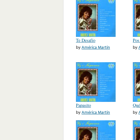
Te Desafío
Pos
by
América Martín
by
Papasito
Qué
by
América Martín
by