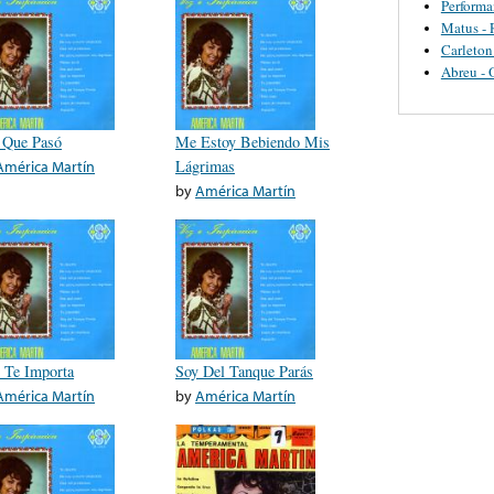
Perform
Matus - 
Carleton
Abreu - 
 Que Pasó
Me Estoy Bebiendo Mis
América Martín
Lágrimas
by
América Martín
 Te Importa
Soy Del Tanque Parás
América Martín
by
América Martín