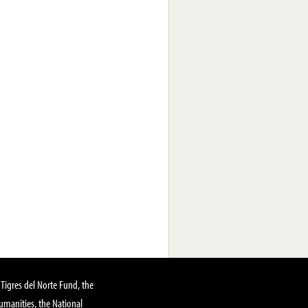
Tigres del Norte Fund, the
manities, the National