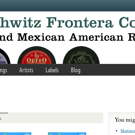
ngs
Artists
Labels
Blog
You migh
s
Martinez