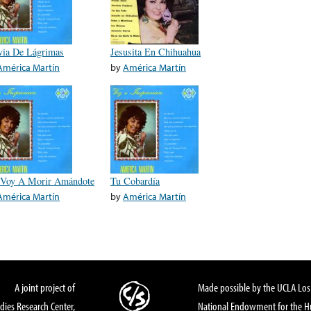
via De Lágrimas
Jesusita En Chihuahua
América Martín
by
América Martín
Voy A Morir Amándote
Tu Cobardía
América Martín
by
América Martín
A joint project of
Made possible by the UCLA Los 
dies Research Center,
National Endowment for the Hu