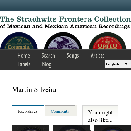
Skip to main content
Home
Search
Songs
Artists
Labels
Blog
English
Martin Silveira
You might
Recordings
Comments
also like...
Martinez,