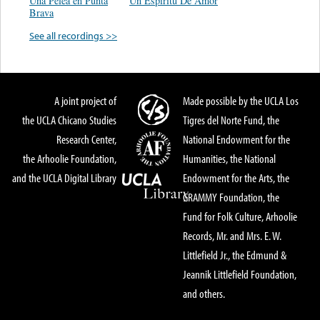
Una Pelea en Punta
Un Espiritu De Amor
Brava
See all recordings >>
A joint project of
Made possible by the UCLA Los
the UCLA Chicano Studies
Tigres del Norte Fund, the
Research Center,
National Endowment for the
the Arhoolie Foundation,
Humanities, the National
and the UCLA Digital Library
Endowment for the Arts, the
GRAMMY Foundation, the
Fund for Folk Culture, Arhoolie
Records, Mr. and Mrs. E. W.
Littlefield Jr., the Edmund &
Jeannik Littlefield Foundation,
and others.