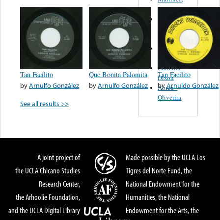
Felipe
Performance
Music Co.
BMI
Matus -
Rodriguez
Carleton -
Tan Facilito
Que Bonita Palomita
Tan Facilito
Dixon
by
Arnulfo González
by
Arnulfo González
by
Arnuldo González
Abreu -
Oliverira
See all results >>
A joint project of
Made possible by the UCLA Los
the UCLA Chicano Studies
Tigres del Norte Fund, the
Research Center,
National Endowment for the
the Arhoolie Foundation,
Humanities, the National
and the UCLA Digital Library
Endowment for the Arts, the