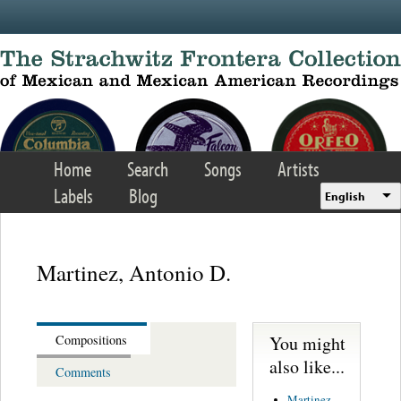
Skip to main content
Home
Search
Songs
Artists
Labels
Blog
English
Martinez, Antonio D.
You might
Compositions
also like...
Comments
Martinez,