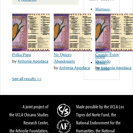
Martinez,
Felipe
Performance
Music Co.
BMI
Matus -
Rodriguez
Carleton -
Polka Papa
No Quiero
Cuando Estoy
Dixon
by
Antonia Apodaca
Abandonarte
Dormido
Abreu -
by
Antonia Apodaca
by
Antonia Apodaca
Oliverira
See all results >>
A joint project of
Made possible by the UCLA Los
the UCLA Chicano Studies
Tigres del Norte Fund, the
Research Center,
National Endowment for the
the Arhoolie Foundation,
Humanities, the National