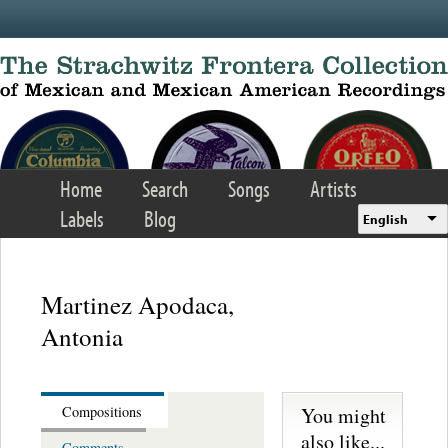
Skip to main content
Home
Search
Songs
Artists
Labels
Blog
English
Martinez Apodaca,
Antonia
You might
Compositions
also like...
Comments