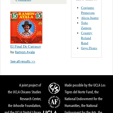
Conjunto
Primavera
Alicia Juarez
Toño
Zamora
Country
Roland
Band
El Final De Carrasco
Goyo Flores
by
Ramon Ayala
See all results >>
A joint project of
Made possible by the UCLA Los
the UCLA Chicano Studies
Tigres del Norte Fund, the
Research Center,
National Endowment for the
the Arhoolie Foundation,
Humanities, the National
and the UCLA Digital Library
Endowment for the Arts, the