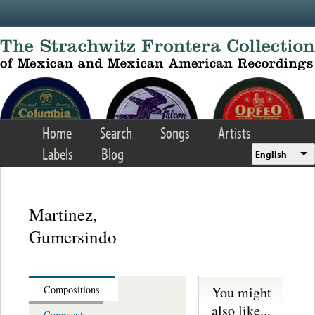
Skip to main content
Home
Search
Songs
Artists
Labels
Blog
English
Martinez,
Gumersindo
You might
Compositions
also like...
Comments