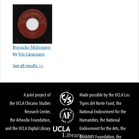
Borracho Millionario
by
Trio Caracuaro
See all results >>
A joint project of
Made possible by the UCLA Los
the UCLA Chicano Studies
Tigres del Norte Fund, the
Research Center,
National Endowment for the
the Arhoolie Foundation,
Humanities, the National
and the UCLA Digital Library
Endowment for the Arts, the
GRAMMY Foundation, the