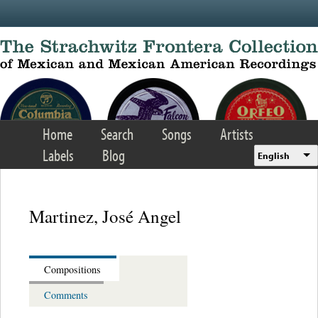
Skip to main content
Home
Search
Songs
Artists
Labels
Blog
English
Martinez, José Angel
Compositions
Comments