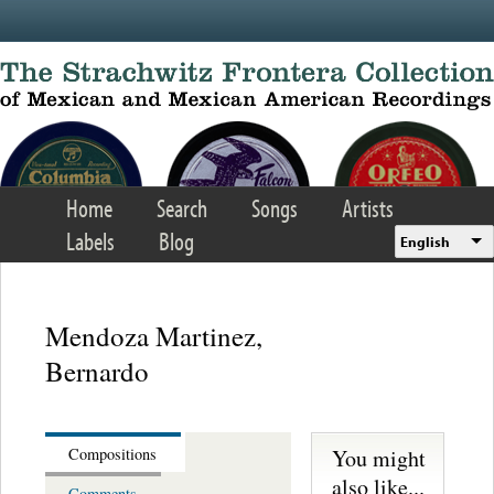
Skip to main content
Home
Search
Songs
Artists
Labels
Blog
English
Mendoza Martinez,
Bernardo
You might
Compositions
also like...
Comments