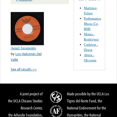
Martinez,
Felipe
Performance
Music Co.
BMI
Matus -
Rodriguez
Carleton -
Aquel Juramento
Dixon
by
Los Halcones Del
Abreu -
Valle
Oliverira
See all results >>
A joint project of
Made possible by the UCLA Los
the UCLA Chicano Studies
Tigres del Norte Fund, the
Research Center,
National Endowment for the
the Arhoolie Foundation,
Humanities, the National