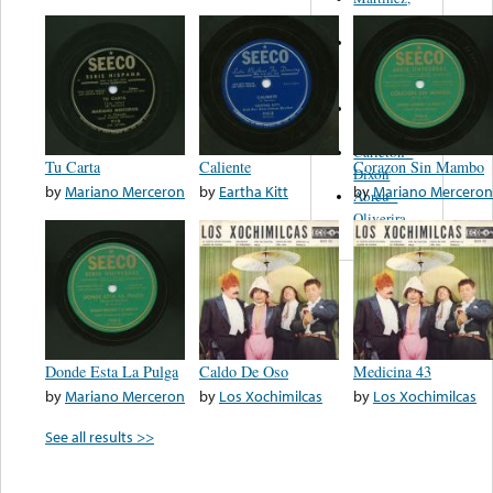
Felipe
Performance
Music Co.
BMI
Matus -
Rodriguez
Carleton -
Tu Carta
Caliente
Corazon Sin Mambo
Dixon
by
Mariano Merceron
by
Eartha Kitt
by
Mariano Merceron
Abreu -
Oliverira
Donde Esta La Pulga
Caldo De Oso
Medicina 43
by
Mariano Merceron
by
Los Xochimilcas
by
Los Xochimilcas
See all results >>