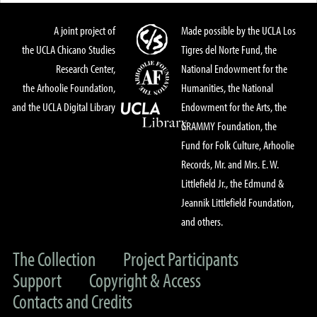
A joint project of
Made possible by the UCLA Los
the UCLA Chicano Studies
Tigres del Norte Fund, the
Research Center,
National Endowment for the
the Arhoolie Foundation,
Humanities, the National
and the UCLA Digital Library
Endowment for the Arts, the
GRAMMY Foundation, the
Fund for Folk Culture, Arhoolie
Records, Mr. and Mrs. E. W.
Littlefield Jr., the Edmund &
Jeannik Littlefield Foundation,
and others.
The Collection
Project Participants
Support
Copyright & Access
Contacts and Credits