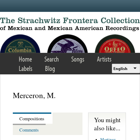
Skip to main content
Home
Search
Songs
Artists
Labels
Blog
English
Merceron, M.
You might
Compositions
also like...
Comments
Martinez,