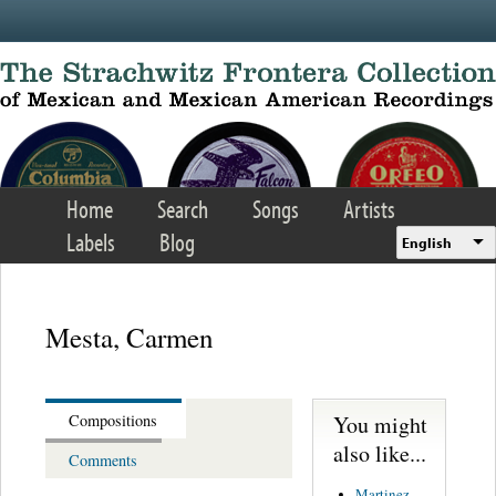
Skip to main content
Home
Search
Songs
Artists
Labels
Blog
English
Mesta, Carmen
You might
Compositions
also like...
Comments
Martinez,