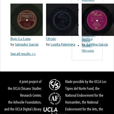
Felipe
Performance
Music Co.
BMI
Matus -
Rodriguez
Carleton -
Bajo La Luna
Olvido
Suplica
Dixon
by
Salvador García
by
Lupita Palomera
by
Adelina García
Abreu -
Oliverira
See all results >>
A joint project of
Made possible by the UCLA Los
the UCLA Chicano Studies
Tigres del Norte Fund, the
Research Center,
National Endowment for the
the Arhoolie Foundation,
Humanities, the National
and the UCLA Digital Library
Endowment for the Arts, the