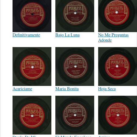
Definitivamente
Bajo La Luna
No Me Preguntas
Adonde
Acariciame
Maria Bonita
Hoja Seca