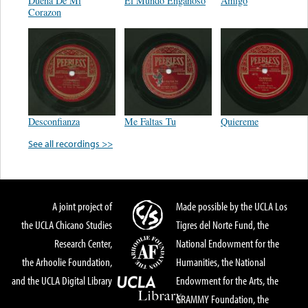
Dueña De Mi
El Mundo Engañoso
Amigo
Corazon
Desconfianza
Me Faltas Tu
Quiereme
See all recordings >>
A joint project of
Made possible by the UCLA Los
the UCLA Chicano Studies
Tigres del Norte Fund, the
Research Center,
National Endowment for the
the Arhoolie Foundation,
Humanities, the National
and the UCLA Digital Library
Endowment for the Arts, the
GRAMMY Foundation, the