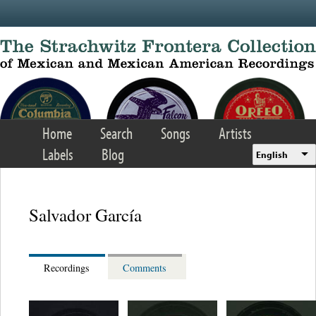
Skip to main content
Home
Search
Songs
Artists
Labels
Blog
English
Salvador García
Recordings
Comments