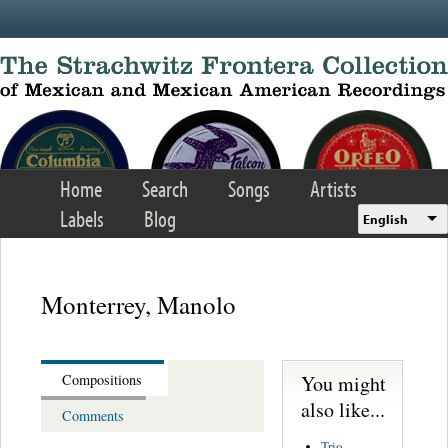
Skip to main content
Home
Search
Songs
Artists
Labels
Blog
English
Monterrey, Manolo
You might
Compositions
also like...
Comments
Trio