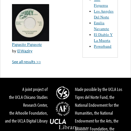
Figueroa
Los Angeles
Del Norte
Emilia
Navarrete
El Diablo Y
La Muerta
Papasito Papasote
Powerband
by
El Waziry
See all results >>
A joint project of
Made possible by the UCLA Los
the UCLA Chicano Studies
Tigres del Norte Fund, the
Research Center,
National Endowment for the
the Arhoolie Foundation,
Humanities, the National
and the UCLA Digital Library
Endowment for the Arts, the
GRAMMY Foundation, the