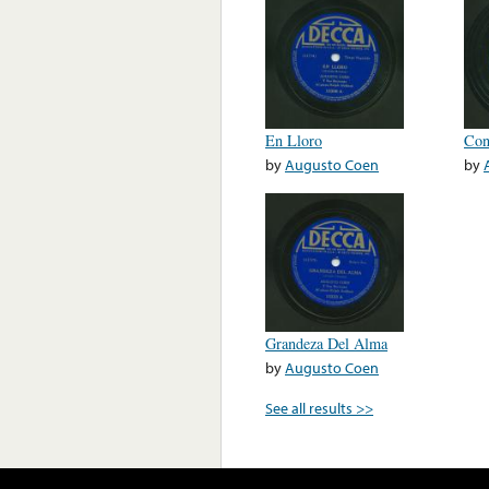
En Lloro
Con
by
Augusto Coen
by
Grandeza Del Alma
by
Augusto Coen
See all results >>