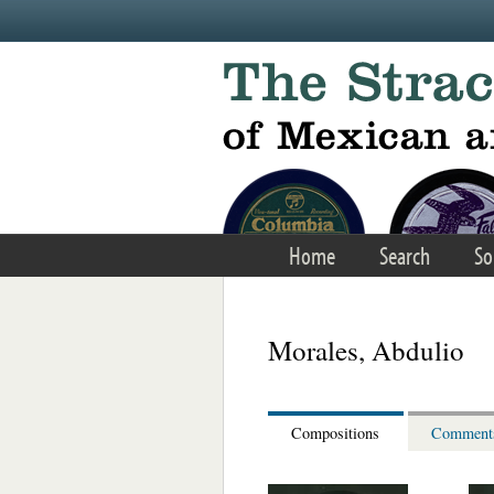
Skip to main content
Home
Search
So
Morales, Abdulio
Compositions
Comment