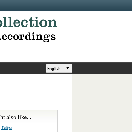
English
t also like...
, Felipe