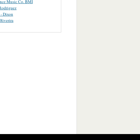
ance Music Co. BMI
Rodriguez
 - Dixon
Oliverira