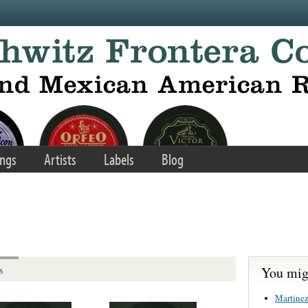
ngs
Artists
Labels
Blog
You migh
s
Martinez