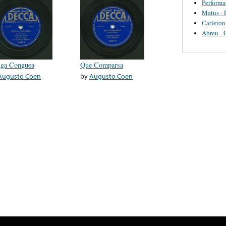
Perform
Matus - 
Carleton
Abreu - 
ga Conguea
Que Comparsa
Augusto Coen
by
Augusto Coen