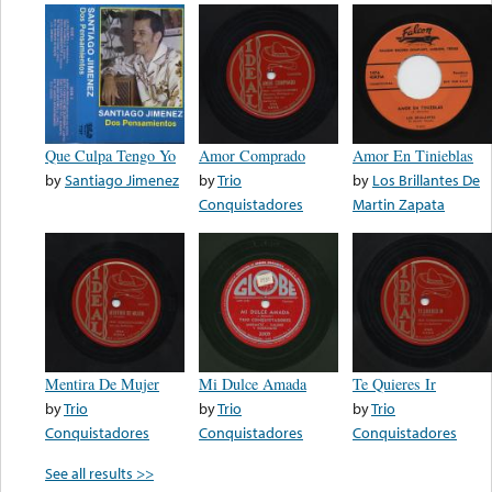
Que Culpa Tengo Yo
Amor Comprado
Amor En Tinieblas
by
Santiago Jimenez
by
Trio
by
Los Brillantes De
Conquistadores
Martin Zapata
Mentira De Mujer
Mi Dulce Amada
Te Quieres Ir
by
Trio
by
Trio
by
Trio
Conquistadores
Conquistadores
Conquistadores
See all results >>