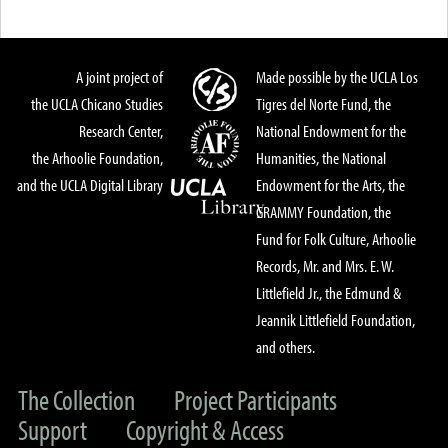
A joint project of
Made possible by the UCLA Los
the UCLA Chicano Studies
Tigres del Norte Fund, the
Research Center,
National Endowment for the
the Arhoolie Foundation,
Humanities, the National
and the UCLA Digital Library
Endowment for the Arts, the
GRAMMY Foundation, the
Fund for Folk Culture, Arhoolie
Records, Mr. and Mrs. E. W.
Littlefield Jr., the Edmund &
Jeannik Littlefield Foundation,
and others.
The Collection
Project Participants
Support
Copyright & Access