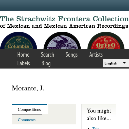
Skip to main content
Home
Search
Songs
Artists
Labels
Blog
English
Morante, J.
You might
Compositions
also like...
Comments
Trio