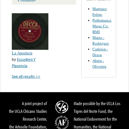
Martinez,
Felipe
Performance
Music Co.
BMI
Matus -
Rodriguez
Carleton -
La Ausencia
Dixon
by
Escudero Y
Abreu -
Plasencia
Oliverira
See all results >>
A joint project of
Made possible by the UCLA Los
the UCLA Chicano Studies
Tigres del Norte Fund, the
Research Center,
National Endowment for the
the Arhoolie Foundation,
Humanities, the National