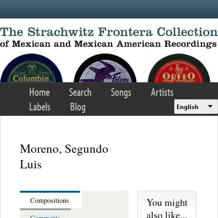
Skip to main content
Home
Search
Songs
Artists
Labels
Blog
English
Moreno, Segundo
Luis
You might
Compositions
also like...
Comments