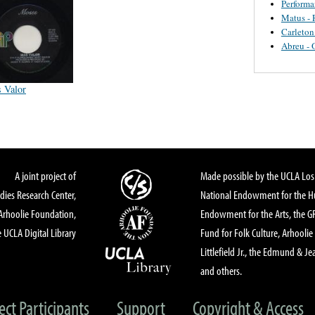
Perform
Matus - 
Carleton
Abreu - 
 Valor
A joint project of
Made possible by the UCLA Los 
dies Research Center,
National Endowment for the Hu
Arhoolie Foundation,
Endowment for the Arts, the 
 UCLA Digital Library
Fund for Folk Culture, Arhoolie
Littlefield Jr., the Edmund & Je
and others.
ect Participants
Support
Copyright & Access