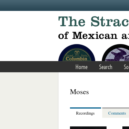
Skip to main content
Home
Search
So
Moses
Recordings
Comments