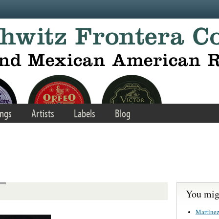
ngs
Artists
Labels
Blog
You migh
Martinez