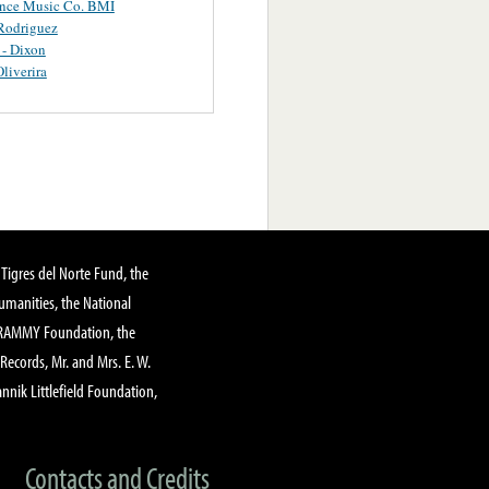
ance Music Co. BMI
Rodriguez
 - Dixon
Oliverira
Tigres del Norte Fund, the
manities, the National
GRAMMY Foundation, the
 Records, Mr. and Mrs. E. W.
annik Littlefield Foundation,
Contacts and Credits