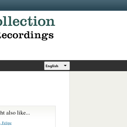
English
t also like...
, Felipe