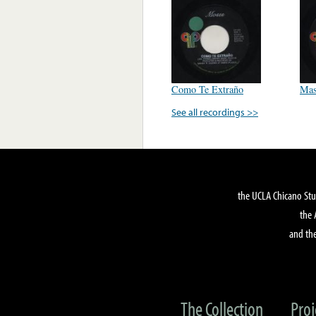
Como Te Extraño
Mas
See all recordings >>
the UCLA Chicano Stu
the 
and the
The Collection
Proj