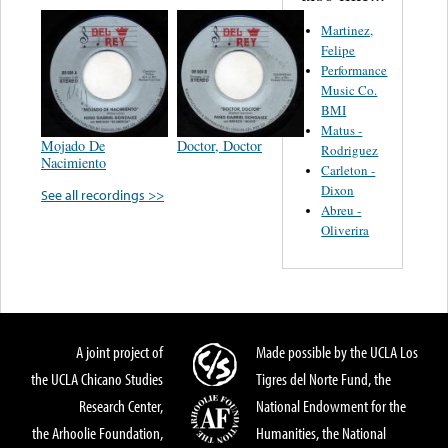
Martinez,
Felipe
Performance
Music Co.
BMI
Matus -
Mojado De
Doctor, Doctor
Rodriguez
Nacimiento
Carleton -
Dixon
See all recordings >>
Abreu -
Oliverira
A joint project of
Made possible by the UCLA Los
the UCLA Chicano Studies
Tigres del Norte Fund, the
Research Center,
National Endowment for the
the Arhoolie Foundation,
Humanities, the National