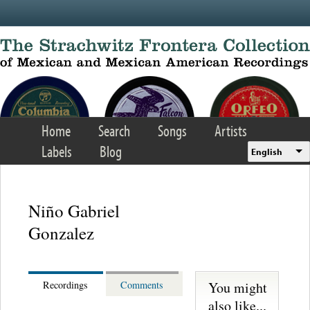
Skip to main content
Home
Search
Songs
Artists
Labels
Blog
English
Niño Gabriel
Gonzalez
You might
Recordings
Comments
also like...