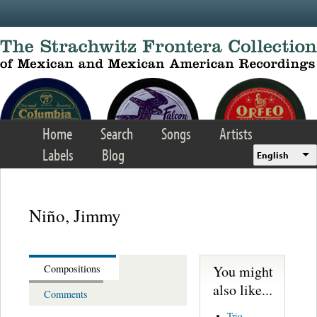
Skip to main content
Home
Search
Songs
Artists
Labels
Blog
English
Niño, Jimmy
You might
Compositions
also like...
Comments
Trio