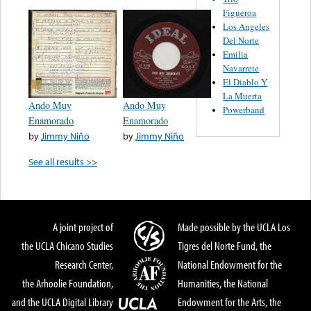
Figueroa
Los Angeles
Del Norte
Emilia
Navarrete
El Diablo Y
La Muerta
Ando Muy
Ando Muy
Powerband
Enamorado
Enamorado
by
Jimmy Niño
by
Jimmy Niño
See all results >>
A joint project of
Made possible by the UCLA Los
the UCLA Chicano Studies
Tigres del Norte Fund, the
Research Center,
National Endowment for the
the Arhoolie Foundation,
Humanities, the National
and the UCLA Digital Library
Endowment for the Arts, the