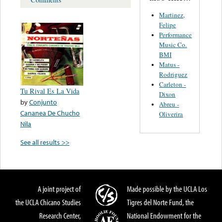
Martinez,
Felipe
Performance
Music Co.
BMI
Matus -
Rodriguez
Carleton -
Tu Rival Es La Vida
Dixon
by
Conjunto
Abreu -
Cananea De Chucho
Oliverira
Nila
See all results >>
A joint project of
Made possible by the UCLA Los
the UCLA Chicano Studies
Tigres del Norte Fund, the
Research Center,
National Endowment for the