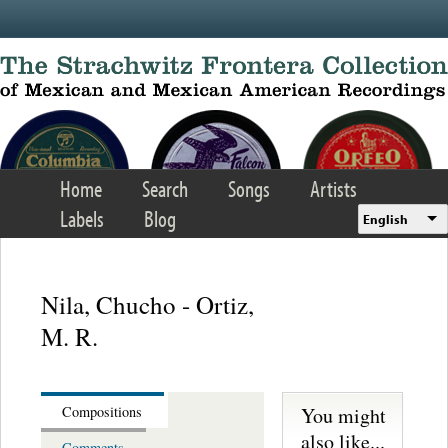
Skip to main content
Home
Search
Songs
Artists
Labels
Blog
English
Nila, Chucho - Ortiz,
M. R.
You might
Compositions
also like...
Comments