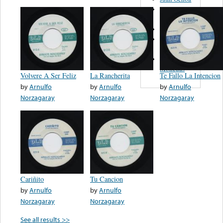
Los
Filarmonicos
Juan Gabriel
José
Feliciano
Las Cuatro
Monedas
Volvere A Ser Feliz
La Rancherita
Te Fallo La Intencion
by
Arnulfo
by
Arnulfo
by
Arnulfo
Norzagaray
Norzagaray
Norzagaray
Cariñito
Tu Cancion
by
Arnulfo
by
Arnulfo
Norzagaray
Norzagaray
See all results >>