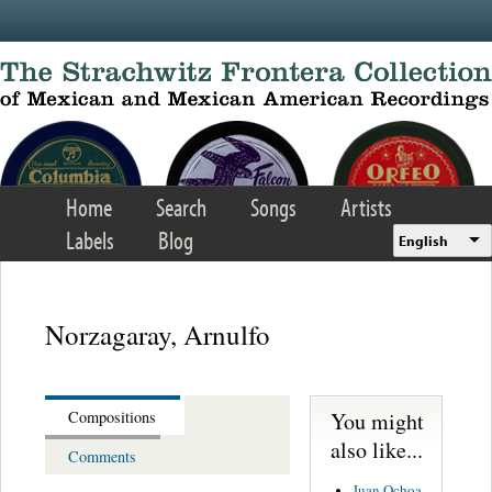
Skip to main content
Home
Search
Songs
Artists
Labels
Blog
English
Norzagaray, Arnulfo
You might
Compositions
also like...
Comments
Juan Ochoa