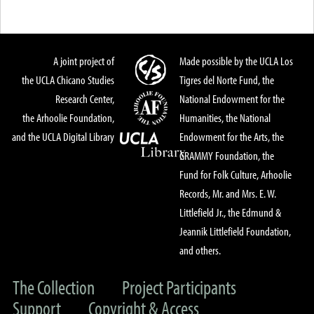
A joint project of
Made possible by the UCLA Los
the UCLA Chicano Studies
Tigres del Norte Fund, the
Research Center,
National Endowment for the
the Arhoolie Foundation,
Humanities, the National
and the UCLA Digital Library
Endowment for the Arts, the
GRAMMY Foundation, the
Fund for Folk Culture, Arhoolie
Records, Mr. and Mrs. E. W.
Littlefield Jr., the Edmund &
Jeannik Littlefield Foundation,
and others.
The Collection
Project Participants
Support
Copyright & Access