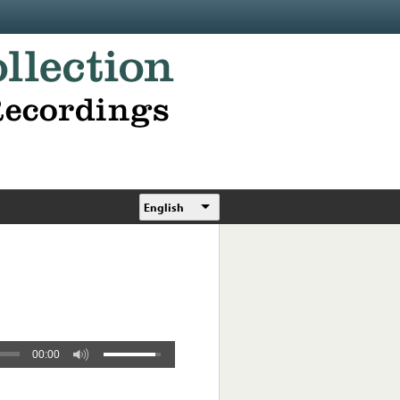
English
00:00