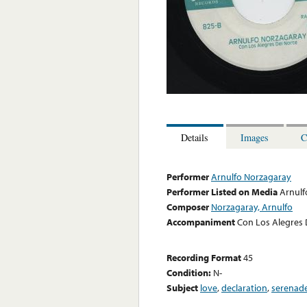
Details
Images
C
Performer
Arnulfo Norzagaray
Performer Listed on Media
Arnulf
Composer
Norzagaray, Arnulfo
Accompaniment
Con Los Alegres 
Recording Format
45
Condition:
N-
Subject
love
,
declaration
,
serenad