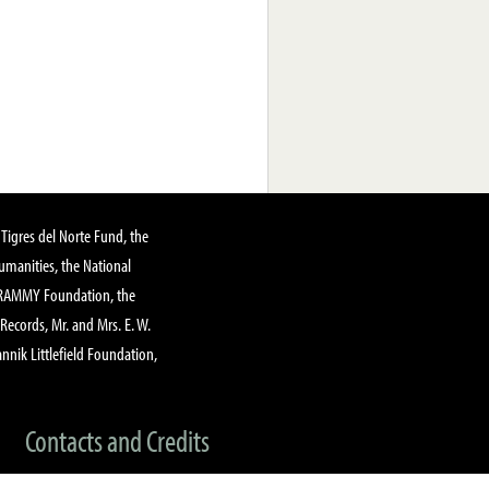
Tigres del Norte Fund, the
manities, the National
GRAMMY Foundation, the
 Records, Mr. and Mrs. E. W.
annik Littlefield Foundation,
Contacts and Credits