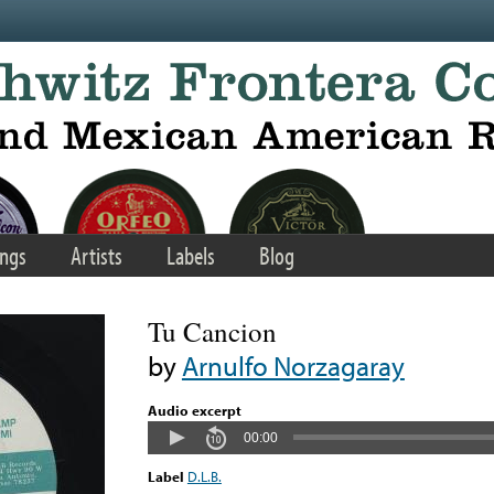
ngs
Artists
Labels
Blog
Tu Cancion
by
Arnulfo Norzagaray
Audio excerpt
00:00
Label
D.L.B.