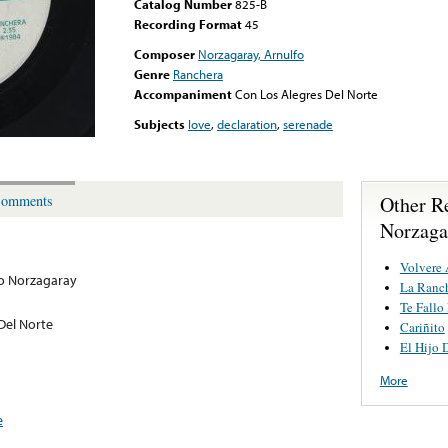
Catalog Number
825-B
Recording Format
45
Composer
Norzagaray, Arnulfo
Genre
Ranchera
Accompaniment
Con Los Alegres Del Norte
Subjects
love
,
declaration
,
serenade
Other R
omments
Norzaga
Volvere 
o Norzagaray
La Ranch
Te Fallo
Del Norte
Cariñito
El Hijo 
More
e