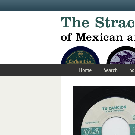
Skip to main content
Home
Search
So