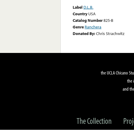
Label
D.L.B.
Country
USA
Catalog Number
825-B
Genre
Ranchera
Donated By:
Chris Strachwitz
the UCLA Chicano Stu
the 
and the
The Collection
Proj