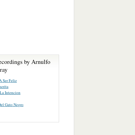
ecordings by Arnulfo
ray
A Ser Feliz
erita
 La Intencion
Del Gato Negro