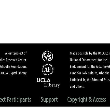
A joint project of
Made possible by the UCLA Los 
dies Research Center,
National Endowment for the Hu
Arhoolie Foundation,
Endowment for the Arts, the 
 UCLA Digital Library
Fund for Folk Culture, Arhoolie
Littlefield Jr., the Edmund & Je
and others.
ect Participants
Support
Copyright & Access