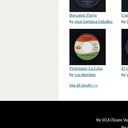
Buscando Pareja
Cum
by
José Gamboa Ceballos
by
Perdoname La Letra
El 
by
Los Montejo
by
See all results >>
the UCLA Chicano Stu
the 