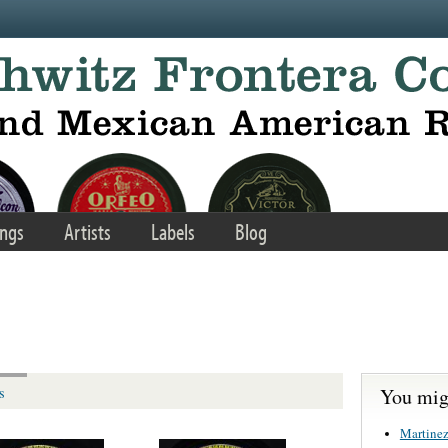
ngs
Artists
Labels
Blog
You migh
s
Martinez