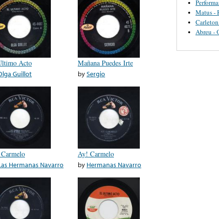
Perform
Matus - 
Carleton
Abreu - 
Ultimo Acto
Mañana Puedes Irte
Olga Guillot
by
Sergio
 Carmelo
Ay! Carmelo
Las Hermanas Navarro
by
Hermanas Navarro