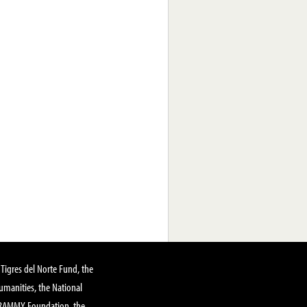
Tigres del Norte Fund, the
manities, the National
GRAMMY Foundation, the