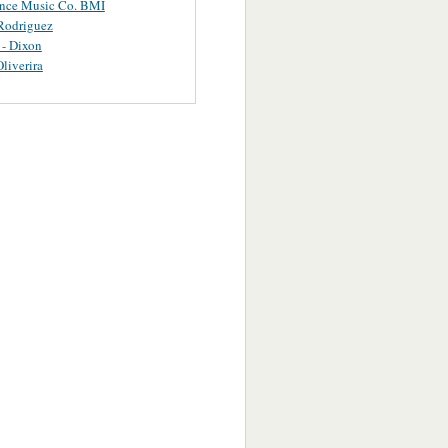
ance Music Co. BMI
Rodriguez
 - Dixon
Oliverira