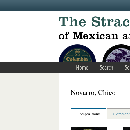
Skip to main content
Home
Search
So
Novarro, Chico
Compositions
Comment