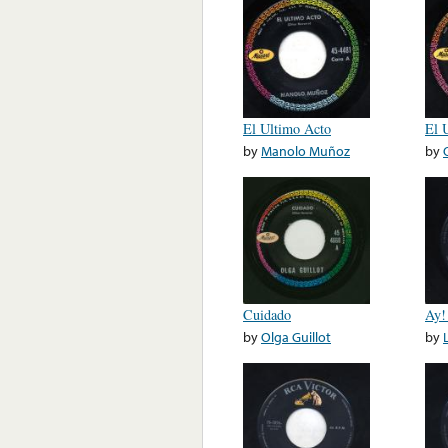
El Ultimo Acto
El 
by
Manolo Muñoz
by
Cuidado
Ay!
by
Olga Guillot
by