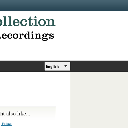
English
t also like...
, Felipe