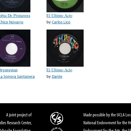
bia De Primavera
El Ultimo Acto
Chico Novarro
by
Carlos Lico
Organgutan
El Ultimo Acto
La Sonora Santanera
by
Dante
A joint project of
Made possible by the UCLA Los 
dies Research Center,
National Endowment for the Hu
Arhoolie Foundation,
Endowment for the Arts, the 