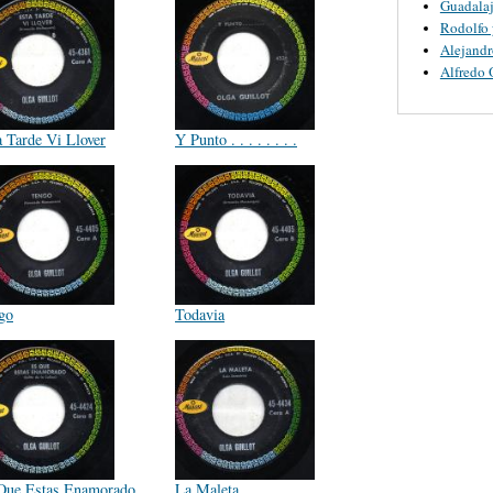
Guadalaj
Rodolfo 
Alejandr
Alfredo 
a Tarde Vi Llover
Y Punto . . . . . . . .
go
Todavia
Que Estas Enamorado
La Maleta