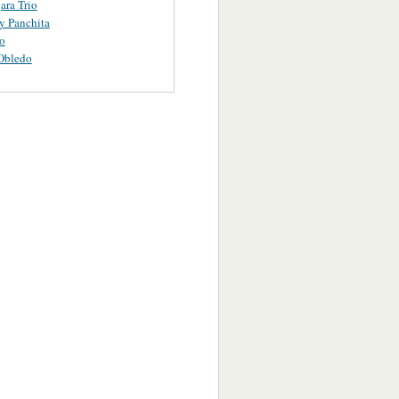
ara Trio
y Panchita
o
Obledo