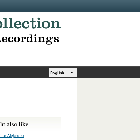
English
t also like...
lito Alejandro