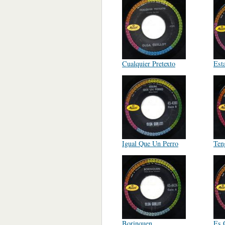
Cualquier Pretexto
Est
Igual Que Un Perro
Ten
Borinquen
Es 