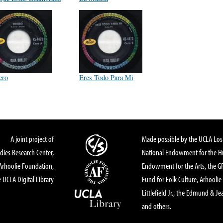
ero
Eres Todo Para Mi
A joint project of
Made possible by the UCLA Los 
dies Research Center,
National Endowment for the Hu
Arhoolie Foundation,
Endowment for the Arts, the 
 UCLA Digital Library
Fund for Folk Culture, Arhoolie
Littlefield Jr., the Edmund & Je
and others.