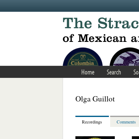
Skip to main content
Home
Search
So
Olga Guillot
Recordings
Comments