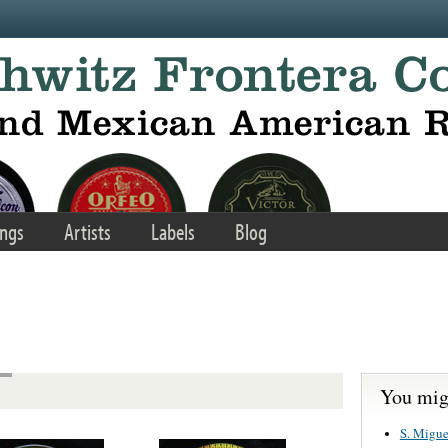
ngs
Artists
Labels
Blog
You migh
S. Migue