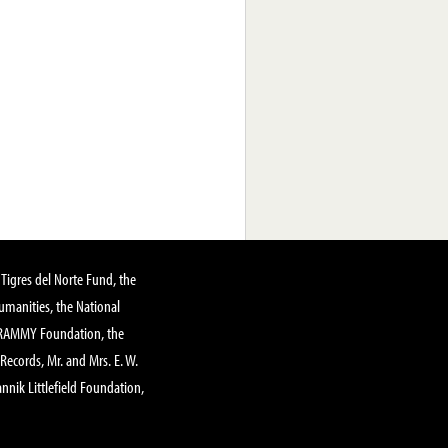
Tigres del Norte Fund, the
manities, the National
GRAMMY Foundation, the
 Records, Mr. and Mrs. E. W.
annik Littlefield Foundation,