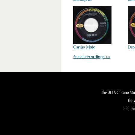
Cariño Malo
Din
See all recordings >>
the UCLA Chicano Stu
the 
and the