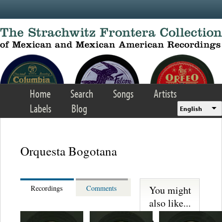
Skip to main content
Home
Search
Songs
Artists
Labels
Blog
English
Orquesta Bogotana
You might
Recordings
Comments
also like...
Juan Florer