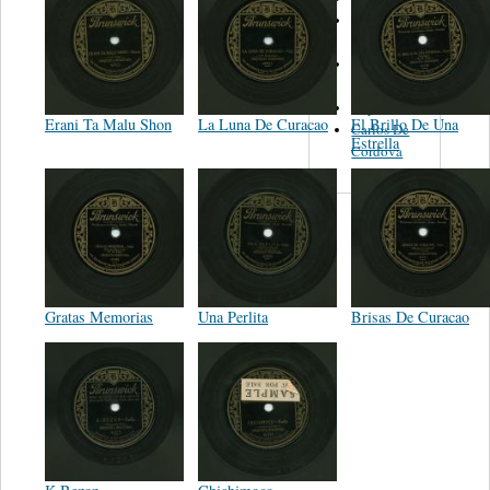
Isaac
Rodriguez
Los
Tamaulipecos
Ney Rivera
Erani Ta Malu Shon
La Luna De Curacao
El Brillo De Una
Carlos De
Estrella
Cordova
Gratas Memorias
Una Perlita
Brisas De Curacao