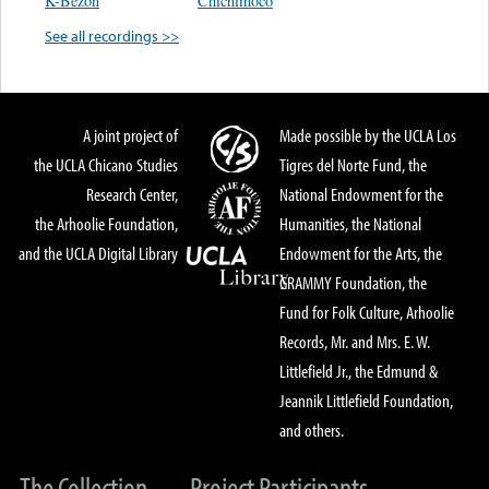
K-Bezon
Chichimoco
See all recordings >>
A joint project of
Made possible by the UCLA Los
the UCLA Chicano Studies
Tigres del Norte Fund, the
Research Center,
National Endowment for the
the Arhoolie Foundation,
Humanities, the National
and the UCLA Digital Library
Endowment for the Arts, the
GRAMMY Foundation, the
Fund for Folk Culture, Arhoolie
Records, Mr. and Mrs. E. W.
Littlefield Jr., the Edmund &
Jeannik Littlefield Foundation,
and others.
The Collection
Project Participants