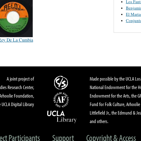
Los Fant
Benjamin
El Maria
Conjunt
Rey De La Cumbia
A joint project of
Made possible by the UCLA Los 
dies Research Center,
National Endowment for the Hu
Arhoolie Foundation,
Endowment for the Arts, the 
 UCLA Digital Library
Fund for Folk Culture, Arhoolie
Littlefield Jr., the Edmund & Je
and others.
ect Participants
Support
Copyright & Access