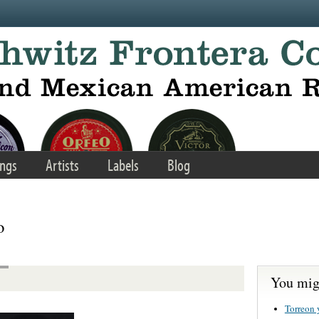
ngs
Artists
Labels
Blog
o
You migh
Torreon 