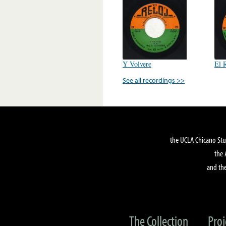
Y Volvere
El 
See all recordings >>
the UCLA Chicano Stu
the 
and the
The Collection
Proj