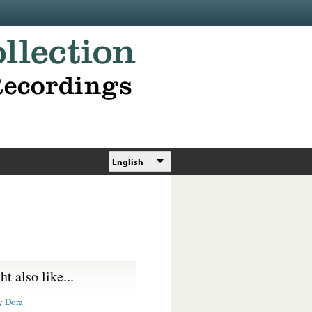
English
t also like...
y Dora