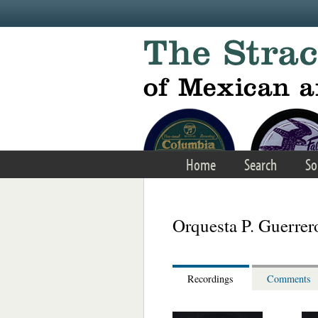
Skip to main content
Home
Search
So
Orquesta P. Guerrer
Recordings
Comments