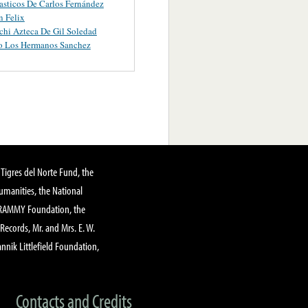
asticos De Carlos Fernández
 Felix
chi Azteca De Gil Soledad
o Los Hermanos Sanchez
Tigres del Norte Fund, the
manities, the National
GRAMMY Foundation, the
 Records, Mr. and Mrs. E. W.
annik Littlefield Foundation,
Contacts and Credits