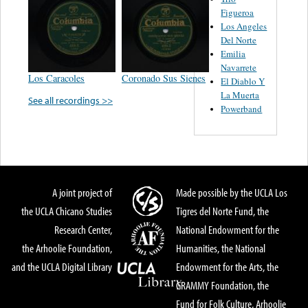
Figueroa
Los Angeles
Del Norte
Emilia
Navarrete
Los Caracoles
Coronado Sus Sienes
El Diablo Y
La Muerta
See all recordings >>
Powerband
A joint project of
Made possible by the UCLA Los
the UCLA Chicano Studies
Tigres del Norte Fund, the
Research Center,
National Endowment for the
the Arhoolie Foundation,
Humanities, the National
and the UCLA Digital Library
Endowment for the Arts, the
GRAMMY Foundation, the
Fund for Folk Culture, Arhoolie