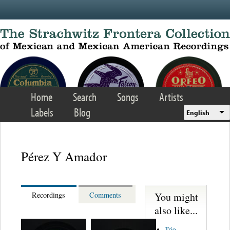
Skip to main content
Home
Search
Songs
Artists
Labels
Blog
English
Pérez Y Amador
You might
Recordings
Comments
also like...
Trio