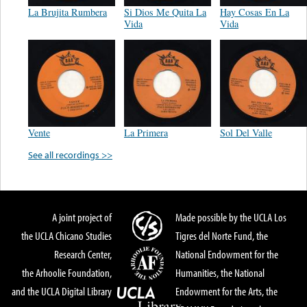
La Brujita Rumbera
Si Dios Me Quita La
Hay Cosas En La
Vida
Vida
Vente
La Primera
Sol Del Valle
See all recordings >>
A joint project of
Made possible by the UCLA Los
the UCLA Chicano Studies
Tigres del Norte Fund, the
Research Center,
National Endowment for the
the Arhoolie Foundation,
Humanities, the National
and the UCLA Digital Library
Endowment for the Arts, the