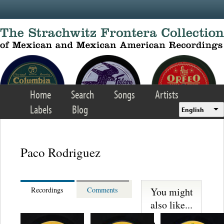
Skip to main content
Home
Search
Songs
Artists
Labels
Blog
English
Paco Rodriguez
You might
Recordings
Comments
also like...
Martinez,