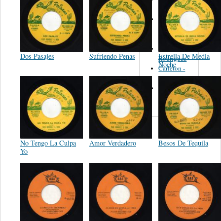
Felipe
Performance
Music Co.
BMI
Matus -
Dos Pasajes
Sufriendo Penas
Estrella De Media
Rodriguez
Noche
Carleton -
Dixon
Abreu -
Oliverira
No Tengo La Culpa
Amor Verdadero
Besos De Tequila
Yo