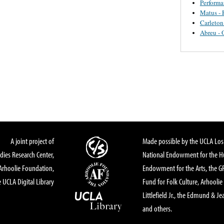
Perform
Matus - 
Carleton
Abreu - 
A joint project of
Made possible by the UCLA Los 
dies Research Center,
National Endowment for the Hu
Arhoolie Foundation,
Endowment for the Arts, the 
 UCLA Digital Library
Fund for Folk Culture, Arhoolie
Littlefield Jr., the Edmund & Je
and others.