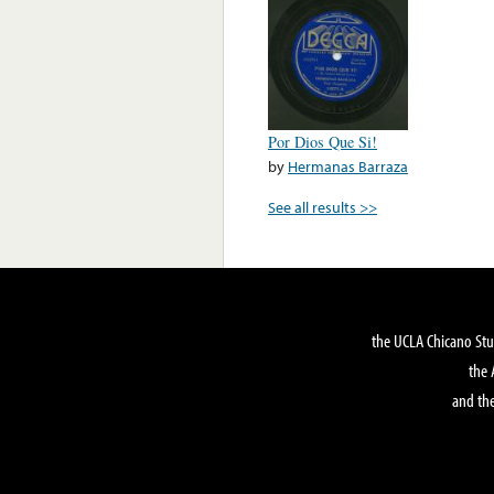
Por Dios Que Si!
by
Hermanas Barraza
See all results >>
the UCLA Chicano Stu
the 
and the