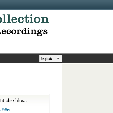
English
t also like...
, Felipe