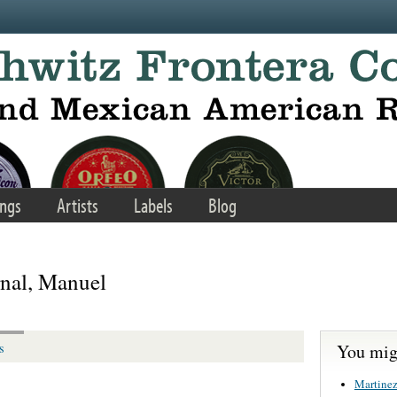
ngs
Artists
Labels
Blog
rnal, Manuel
You migh
s
Martinez