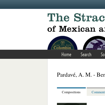
Skip to main content
Home
Search
So
Pardavé, A. M. - Be
Compositions
Comment