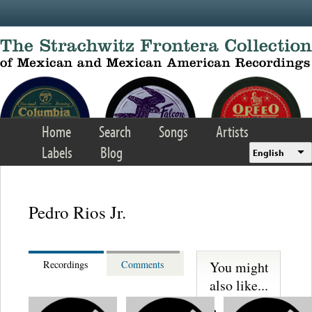
Skip to main content
Home
Search
Songs
Artists
Labels
Blog
English
Pedro Rios Jr.
You might
Recordings
Comments
also like...
Reencuentro