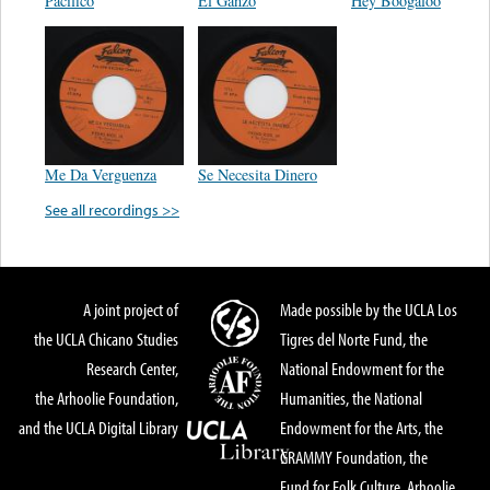
Pacifico
El Ganzo
Hey Boogaloo
Me Da Verguenza
Se Necesita Dinero
See all recordings >>
A joint project of
Made possible by the UCLA Los
the UCLA Chicano Studies
Tigres del Norte Fund, the
Research Center,
National Endowment for the
the Arhoolie Foundation,
Humanities, the National
and the UCLA Digital Library
Endowment for the Arts, the
GRAMMY Foundation, the
Fund for Folk Culture, Arhoolie