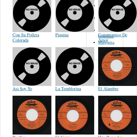
Ramon
Piñon
Eddie
Palmieri
William
Con Su Pollera
Piquina
Compromiso De
González
Colorada
Amor
Margarita
Romero
Asi Soy Yo
La Temblorina
El Alambre