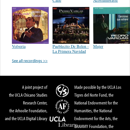
Calle
Acostumbraste
Volveria
Pueblecito De Belen -
Mujer
La Primera Navidad
See all recordings >>
A joint project of
Made possible by the UCLA Los
the UCLA Chicano Studies
Tigres del Norte Fund, the
Research Center,
National Endowment for the
the Arhoolie Foundation,
Humanities, the National
and the UCLA Digital Library
Endowment for the Arts, the
GRAMMY Foundation, the