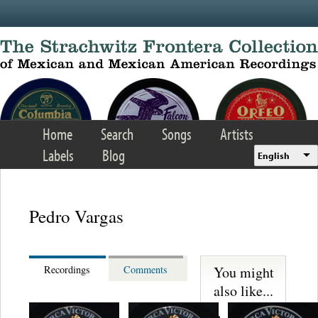
Skip to main content
Home
Search
Songs
Artists
Labels
Blog
English
Pedro Vargas
You might
Recordings
Comments
also like...
Martinez,