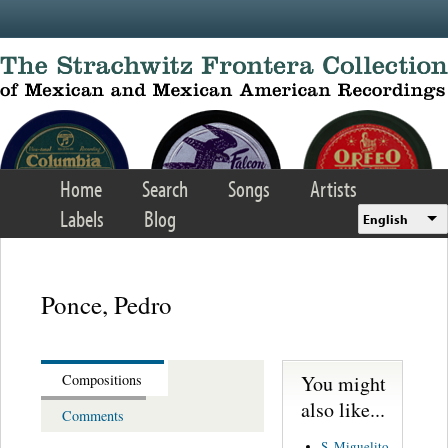
Skip to main content
Home
Search
Songs
Artists
Labels
Blog
English
Ponce, Pedro
You might
Compositions
also like...
Comments
S. Miguelito