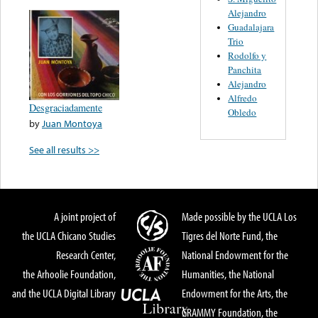
Alejandro
Guadalajara
Trio
Rodolfo y
Panchita
Alejandro
Alfredo
Desgraciadamente
Obledo
by
Juan Montoya
See all results >>
A joint project of
Made possible by the UCLA Los
the UCLA Chicano Studies
Tigres del Norte Fund, the
Research Center,
National Endowment for the
the Arhoolie Foundation,
Humanities, the National
and the UCLA Digital Library
Endowment for the Arts, the
GRAMMY Foundation, the