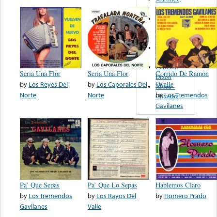
Felipe
Performance
Music Co.
BMI
Matus -
Rodriguez
Carleton -
Seria Una Flor
Seria Una Flor
Corrido De Ramon
Dixon
by
Los Reyes Del
by
Los Caporales Del
Ovalle
Abreu -
Norte
Norte
by
Los Tremendos
Oliverira
Gavilanes
Pa’ Que Sepas
Pa’ Que Lo Sepas
Hablemos Claro
by
Los Tremendos
by
Los Rayos Del
by
Homero Prado
Gavilanes
Valle