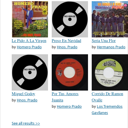
Le Pido A La Virgen
Preso En Navidad
Seria Una Flor
by
Homero Prado
by
Hnos. Prado
by
Hermanos Prado
Miguel Godoy
Por Tus Amores
Corrido De Ramon
by
Hnos. Prado
Juanita
Ovalle
by
Homero Prado
by
Los Tremendos
Gavilanes
See all results >>