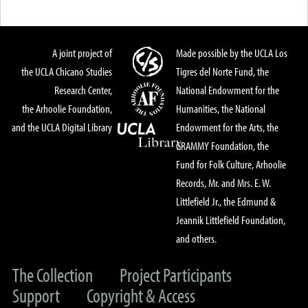
A joint project of
Made possible by the UCLA Los
the UCLA Chicano Studies
Tigres del Norte Fund, the
Research Center,
National Endowment for the
the Arhoolie Foundation,
Humanities, the National
and the UCLA Digital Library
Endowment for the Arts, the
GRAMMY Foundation, the
Fund for Folk Culture, Arhoolie
Records, Mr. and Mrs. E. W.
Littlefield Jr., the Edmund &
Jeannik Littlefield Foundation,
and others.
The Collection
Project Participants
Support
Copyright & Access