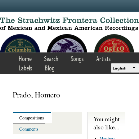
Skip to main content
Home
Search
Songs
Artists
Labels
Blog
English
Prado, Homero
You might
Compositions
also like...
Comments
Martinez,