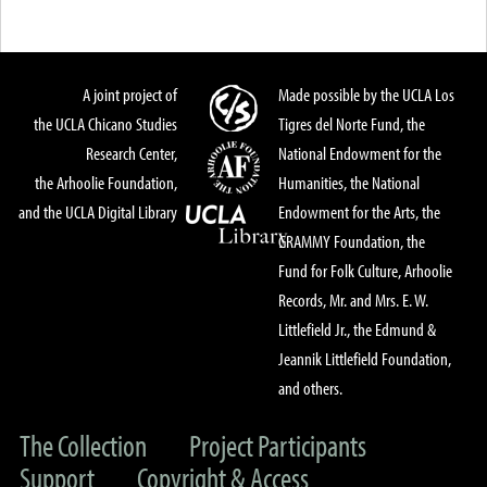
A joint project of
Made possible by the UCLA Los
the UCLA Chicano Studies
Tigres del Norte Fund, the
Research Center,
National Endowment for the
the Arhoolie Foundation,
Humanities, the National
and the UCLA Digital Library
Endowment for the Arts, the
GRAMMY Foundation, the
Fund for Folk Culture, Arhoolie
Records, Mr. and Mrs. E. W.
Littlefield Jr., the Edmund &
Jeannik Littlefield Foundation,
and others.
The Collection
Project Participants
Support
Copyright & Access