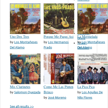
Felipe
Performance
Music Co.
BMI
Matus -
Rodriguez
Carleton -
Uno Dos Tres
Porque Me Pagas Asi
La Mermelada
Dixon
by
Los Montañeses
by
Los Hermanos
by
Los Montañeses
Abreu -
Del Alamo
Prado
Del Alamo
Oliverira
Mis Clarinetes
Como Me Las Pinten
La Pica Pica
by
Salomon Quezada
Brinco
by
Los Aguilas De
by
José Moreno
Nilo Flores
See all results >>