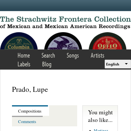
Skip to main content
Home
Search
Songs
Artists
Labels
Blog
English
Prado, Lupe
You might
Compositions
also like...
Comments
Martinez,