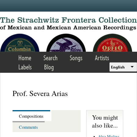
Skip to main content
Home
Search
Songs
Artists
Labels
Blog
English
Prof. Severa Arias
You might
Compositions
also like...
Comments
Alva Molina