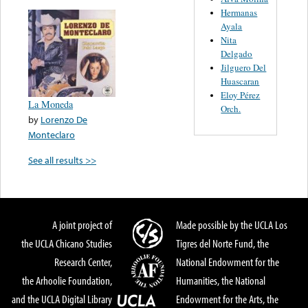
Hermanas
Ayala
Nita
Delgado
Jilguero Del
Huascaran
Eloy Pérez
La Moneda
Orch.
by
Lorenzo De
Monteclaro
See all results >>
A joint project of
Made possible by the UCLA Los
the UCLA Chicano Studies
Tigres del Norte Fund, the
Research Center,
National Endowment for the
the Arhoolie Foundation,
Humanities, the National
and the UCLA Digital Library
Endowment for the Arts, the