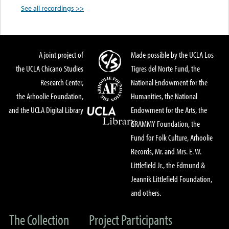
See all recordings >>
A joint project of
Made possible by the UCLA Los
the UCLA Chicano Studies
Tigres del Norte Fund, the
Research Center,
National Endowment for the
the Arhoolie Foundation,
Humanities, the National
and the UCLA Digital Library
Endowment for the Arts, the
GRAMMY Foundation, the
Fund for Folk Culture, Arhoolie
Records, Mr. and Mrs. E. W.
Littlefield Jr., the Edmund &
Jeannik Littlefield Foundation,
and others.
The Collection
Project Participants