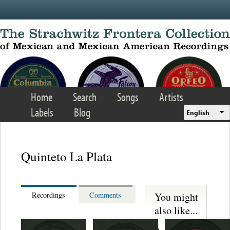
Skip to main content
Home
Search
Songs
Artists
Labels
Blog
English
Quinteto La Plata
You might
Recordings
Comments
also like...
Trio