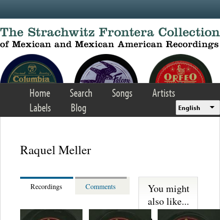
Skip to main content
Home
Search
Songs
Artists
Labels
Blog
English
Raquel Meller
You might
Recordings
Comments
also like...
Lupita