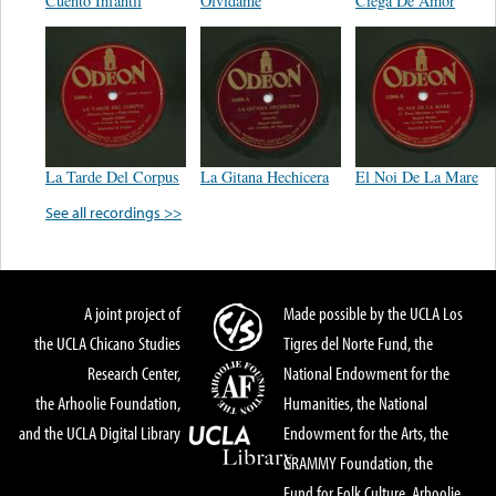
Cuento Infantil
Olvídame
Ciega De Amor
La Tarde Del Corpus
La Gitana Hechicera
El Noi De La Mare
See all recordings >>
A joint project of
Made possible by the UCLA Los
the UCLA Chicano Studies
Tigres del Norte Fund, the
Research Center,
National Endowment for the
the Arhoolie Foundation,
Humanities, the National
and the UCLA Digital Library
Endowment for the Arts, the
GRAMMY Foundation, the
Fund for Folk Culture, Arhoolie