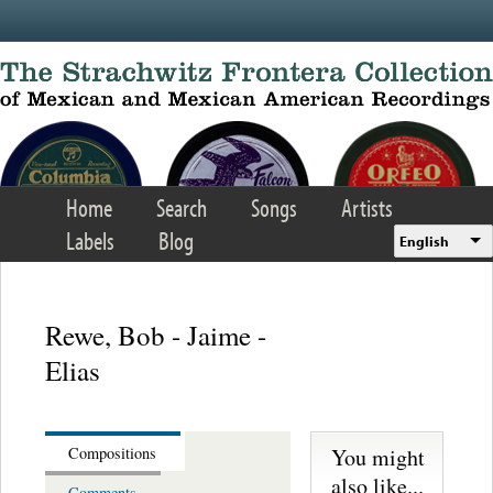
Skip to main content
Home
Search
Songs
Artists
Labels
Blog
English
Rewe, Bob - Jaime -
Elias
You might
Compositions
also like...
Comments