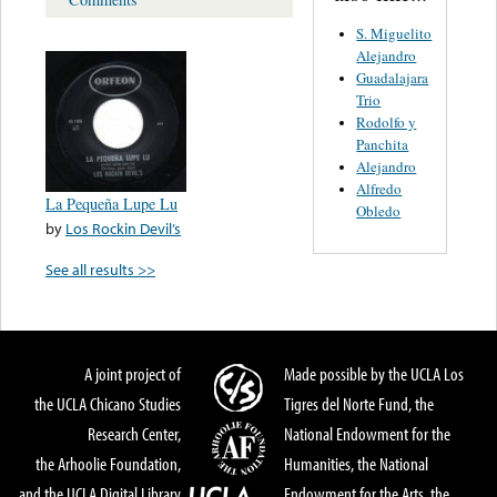
S. Miguelito
Alejandro
Guadalajara
Trio
Rodolfo y
Panchita
Alejandro
Alfredo
La Pequeña Lupe Lu
Obledo
by
Los Rockin Devil’s
See all results >>
A joint project of
Made possible by the UCLA Los
the UCLA Chicano Studies
Tigres del Norte Fund, the
Research Center,
National Endowment for the
the Arhoolie Foundation,
Humanities, the National
and the UCLA Digital Library
Endowment for the Arts, the