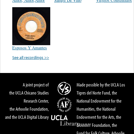
Amor, Amor,Amor
Sangre De Vino
Viejitos Consentidos
Esposos Y Amantes
See all recordings >>
A joint project of
Made possible by the UCLA Los
the UCLA Chicano Studies
Tigres del Norte Fund, the
Research Center,
National Endowment for the
the Arhoolie Foundation,
Humanities, the National
and the UCLA Digital Library
Endowment for the Arts, the
GRAMMY Foundation, the
Fund for Folk Culture, Arhoolie