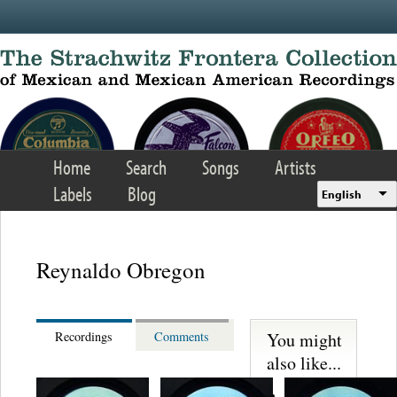
Skip to main content
Home
Search
Songs
Artists
Labels
Blog
English
Reynaldo Obregon
You might
Recordings
Comments
also like...
Martinez,