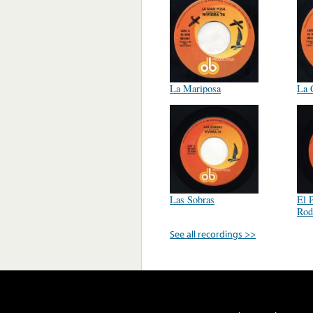
La Mariposa
La 
Las Sobras
El 
Rod
See all recordings >>