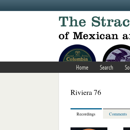
Skip to main content
Home
Search
So
Riviera 76
Recordings
Comments