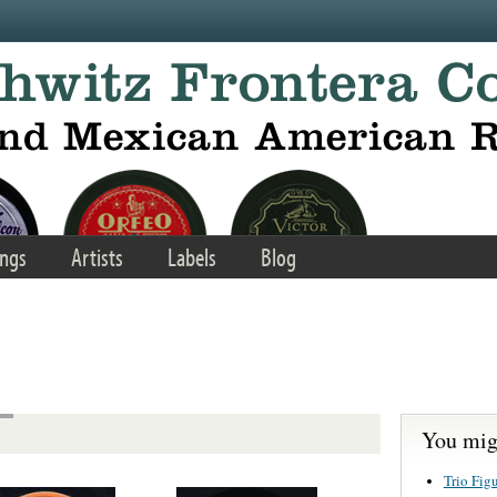
ngs
Artists
Labels
Blog
You migh
Trio Fig