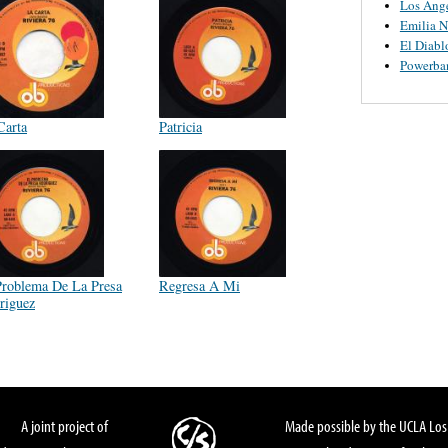
Los Ange
Emilia N
El Diabl
Powerba
Carta
Patricia
Problema De La Presa
Regresa A Mi
riguez
A joint project of
Made possible by the UCLA Los 