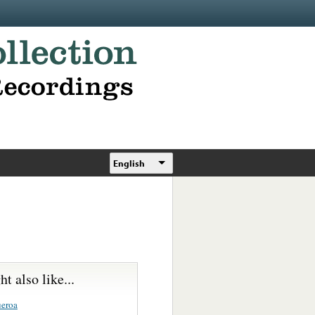
English
t also like...
ueroa