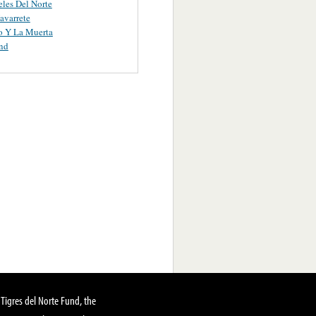
les Del Norte
avarrete
o Y La Muerta
nd
Tigres del Norte Fund, the