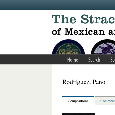
Skip to main content
Home
Search
So
Rodríguez, Pano
Compositions
Comment