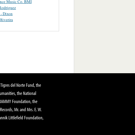
ance Music Co. BMI
Rodriguez
 - Dixon
Oliverira
Tigres del Norte Fund, the
manities, the National
GRAMMY Foundation, the
 Records, Mr. and Mrs. E. W.
annik Littlefield Foundation,