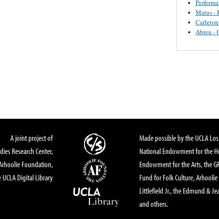
Perform
Matus - 
Carleton
Abreu - 
A joint project of
Made possible by the UCLA Los 
dies Research Center,
National Endowment for the Hu
Arhoolie Foundation,
Endowment for the Arts, the 
 UCLA Digital Library
Fund for Folk Culture, Arhoolie
Littlefield Jr., the Edmund & Je
and others.