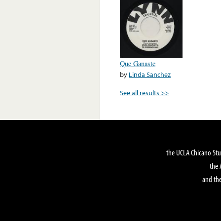
Que Ganaste
by
Linda Sanchez
See all results >>
the UCLA Chicano Stu
the 
and the