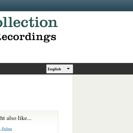
English
t also like...
, Felipe