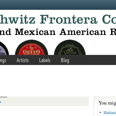
ngs
Artists
Labels
Blog
You migh
s
Martinez