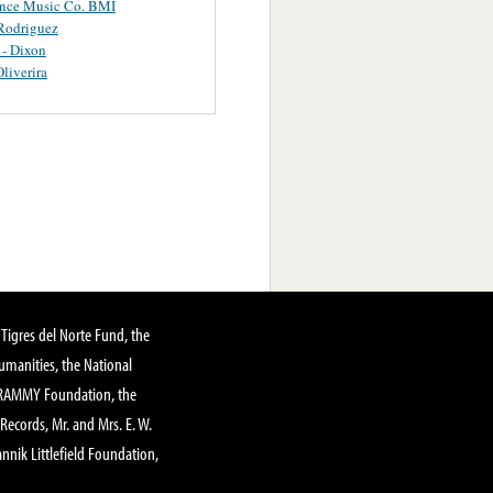
ance Music Co. BMI
Rodriguez
 - Dixon
Oliverira
Tigres del Norte Fund, the
manities, the National
GRAMMY Foundation, the
 Records, Mr. and Mrs. E. W.
annik Littlefield Foundation,