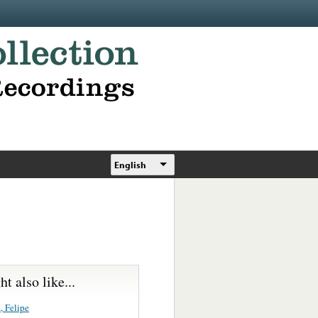
English
t also like...
, Felipe