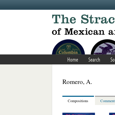
Skip to main content
Home
Search
So
Romero, A.
Compositions
Comment