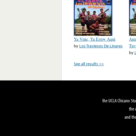
Ya Vine, Ya Estoy Aqui
Ami
by
Los Traviesos De Linares
Tuv
by
See all results >>
the UCLA Chicano Stu
the 
and the