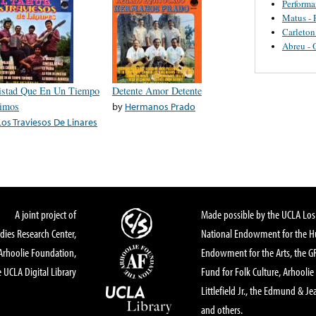
Perform
Matus - 
Carleton
Abreu - 
stad Que En Un Tiempo
Detente Amor Detente
imos
by
Hermanos Prado
Los Traviesos De Linares
A joint project of
Made possible by the UCLA Los 
dies Research Center,
National Endowment for the Hu
Arhoolie Foundation,
Endowment for the Arts, the 
 UCLA Digital Library
Fund for Folk Culture, Arhoolie
Littlefield Jr., the Edmund & Je
and others.