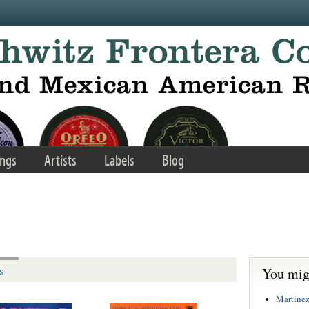
ngs
Artists
Labels
Blog
You migh
s
Martinez