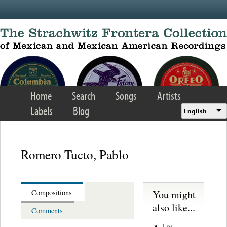
Skip to main content
Home
Search
Songs
Artists
Labels
Blog
English
Romero Tucto, Pablo
You might
Compositions
also like...
Comments
Los