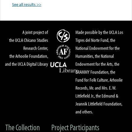
See all results >>
A joint project of
Made possible by the UCLA Los
the UCLA Chicano Studies
Tigres del Norte Fund, the
Research Center,
National Endowment for the
the Arhoolie Foundation,
Humanities, the National
and the UCLA Digital Library
Endowment for the Arts, the
GRAMMY Foundation, the
Fund for Folk Culture, Arhoolie
Records, Mr. and Mrs. E. W.
Littlefield Jr., the Edmund &
Jeannik Littlefield Foundation,
and others.
The Collection
Project Participants