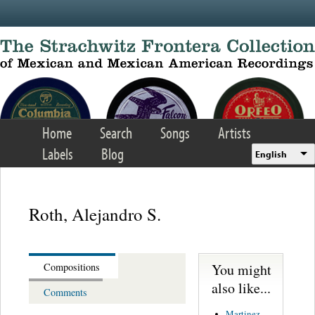
Skip to main content
Home
Search
Songs
Artists
Labels
Blog
English
Roth, Alejandro S.
You might
Compositions
also like...
Comments
Martinez,