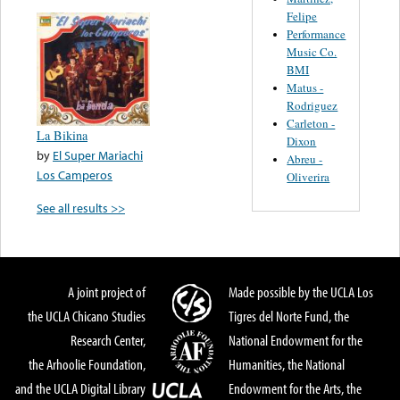
Felipe
Performance
Music Co.
BMI
Matus -
Rodriguez
Carleton -
La Bikina
Dixon
by
El Super Mariachi
Abreu -
Los Camperos
Oliverira
See all results >>
A joint project of
Made possible by the UCLA Los
the UCLA Chicano Studies
Tigres del Norte Fund, the
Research Center,
National Endowment for the
the Arhoolie Foundation,
Humanities, the National
and the UCLA Digital Library
Endowment for the Arts, the