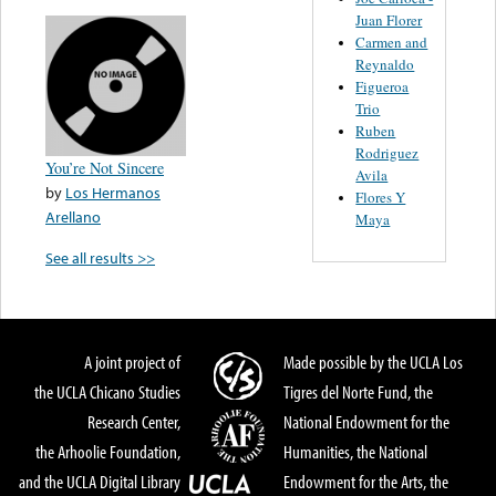
Juan Florer
Carmen and
Reynaldo
Figueroa
Trio
Ruben
Rodriguez
You’re Not Sincere
Avila
by
Los Hermanos
Flores Y
Arellano
Maya
See all results >>
A joint project of
Made possible by the UCLA Los
the UCLA Chicano Studies
Tigres del Norte Fund, the
Research Center,
National Endowment for the
the Arhoolie Foundation,
Humanities, the National
and the UCLA Digital Library
Endowment for the Arts, the