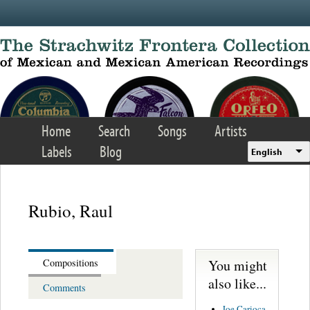
Skip to main content
Home
Search
Songs
Artists
Labels
Blog
English
Rubio, Raul
You might
Compositions
also like...
Comments
Joe Carioca -