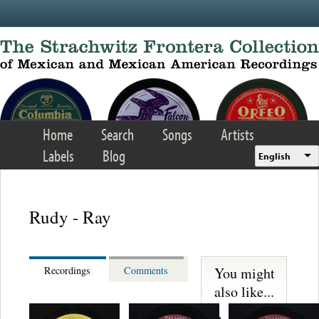
Skip to main content
Home
Search
Songs
Artists
Labels
Blog
English
Rudy - Ray
You might
Recordings
Comments
also like...
Trio