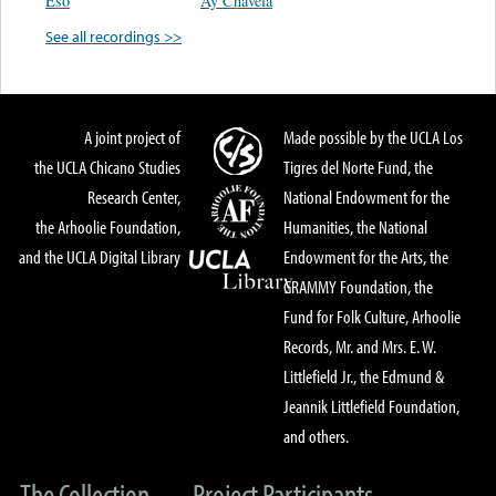
Eso
Ay Chavela
See all recordings >>
A joint project of
Made possible by the UCLA Los
the UCLA Chicano Studies
Tigres del Norte Fund, the
Research Center,
National Endowment for the
the Arhoolie Foundation,
Humanities, the National
and the UCLA Digital Library
Endowment for the Arts, the
GRAMMY Foundation, the
Fund for Folk Culture, Arhoolie
Records, Mr. and Mrs. E. W.
Littlefield Jr., the Edmund &
Jeannik Littlefield Foundation,
and others.
The Collection
Project Participants