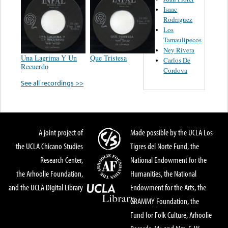
Isaac
Rodriguez
Los
Tamaulipecos
Ney Rivera
Una Lagrima Y Un
Que Tristesa
Carlos De
Recuerdo
Cordova
See all recordings >>
A joint project of
Made possible by the UCLA Los
the UCLA Chicano Studies
Tigres del Norte Fund, the
Research Center,
National Endowment for the
the Arhoolie Foundation,
Humanities, the National
and the UCLA Digital Library
Endowment for the Arts, the
GRAMMY Foundation, the
Fund for Folk Culture, Arhoolie