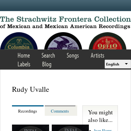
Skip to main content
Home
Search
Songs
Artists
Labels
Blog
English
Rudy Uvalle
You might
Recordings
Comments
also like...
Juan Florer