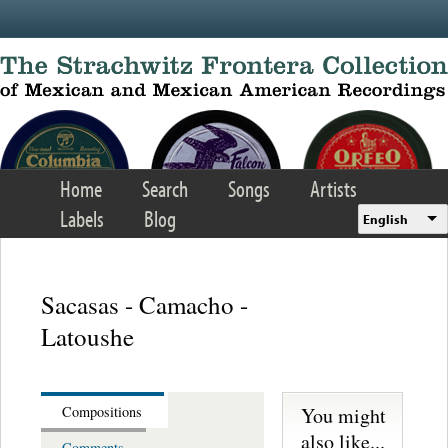
Skip to main content
Home
Search
Songs
Artists
Labels
Blog
English
Sacasas - Camacho -
Latoushe
You might
Compositions
also like...
Comments