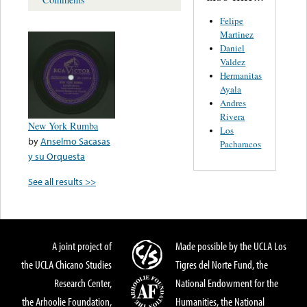
Felipe
Martinez
Daniel
Valdez
Hermanitas
Ayala
Andres
Rivera
New York Rumba
Los
by
Anselmo Sacasas
Pacharacos
y su Orquesta
See all results >>
A joint project of
Made possible by the UCLA Los
the UCLA Chicano Studies
Tigres del Norte Fund, the
Research Center,
National Endowment for the
the Arhoolie Foundation,
Humanities, the National