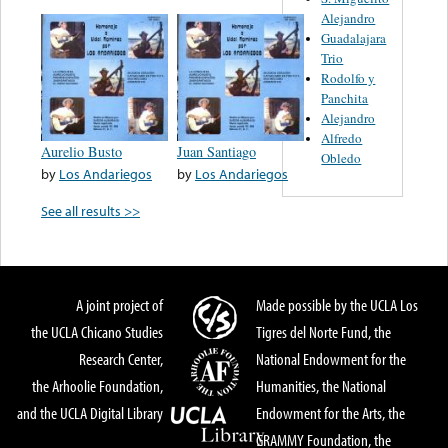
Alejandro
Guadalajara
Trio
Rodolfo y
Panchita
Alejandro
Alfredo
Aurelio Busto
Juan Santiago
Obledo
by
Los Andariegos
by
Los Andariegos
See all results >>
A joint project of
Made possible by the UCLA Los
the UCLA Chicano Studies
Tigres del Norte Fund, the
Research Center,
National Endowment for the
the Arhoolie Foundation,
Humanities, the National
and the UCLA Digital Library
Endowment for the Arts, the
GRAMMY Foundation, the