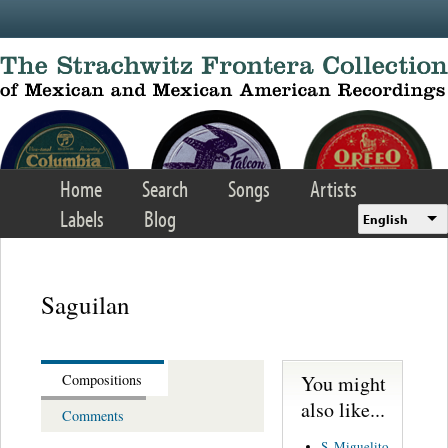
Skip to main content
Home
Search
Songs
Artists
Labels
Blog
English
Saguilan
You might
Compositions
also like...
Comments
S. Miguelito