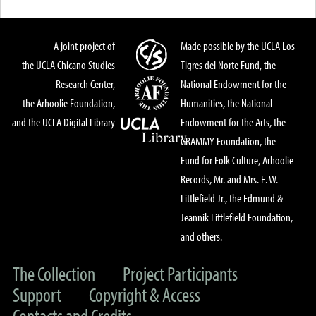
A joint project of
Made possible by the UCLA Los
the UCLA Chicano Studies
Tigres del Norte Fund, the
Research Center,
National Endowment for the
the Arhoolie Foundation,
Humanities, the National
and the UCLA Digital Library
Endowment for the Arts, the
GRAMMY Foundation, the
Fund for Folk Culture, Arhoolie
Records, Mr. and Mrs. E. W.
Littlefield Jr., the Edmund &
Jeannik Littlefield Foundation,
and others.
The Collection
Project Participants
Support
Copyright & Access
Contacts and Credits