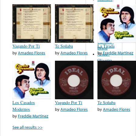
Felipe
Performance
Music Co.
BMI
Matus -
Rodriguez
Carleton -
Vagando Por Ti
Te Soñaba
La Tirada
Dixon
by
Amadeo Flores
by
Amadeo Flores
by
Freddie Martínez
Abreu -
Oliverira
Los Casados
Vagando Por Ti
Te Soñaba
Modernos
by
Amadeo Flores
by
Amadeo Flores
by
Freddie Martínez
See all results >>