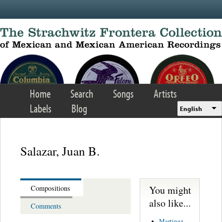
Skip to main content
Home
Search
Songs
Artists
Labels
Blog
English
Salazar, Juan B.
You might
Compositions
also like...
Comments
Martinez,